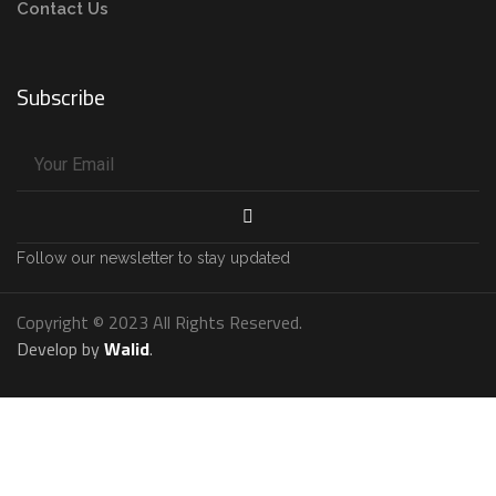
Contact Us
Subscribe
Follow our newsletter to stay updated
Copyright © 2023 All Rights Reserved.
Develop by
Walid
.