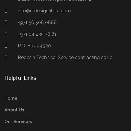
info@redesignfitout.com
+971 56 508 0888
+971 04 235 78 81
P.O. Box 44320
Redesin Technical Service contracting co.llc
Helpful Links
Home
About Us
Our Services