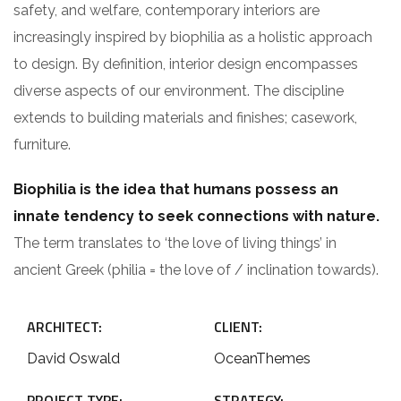
safety, and welfare, contemporary interiors are
increasingly inspired by biophilia as a holistic approach
to design. By definition, interior design encompasses
diverse aspects of our environment. The discipline
extends to building materials and finishes; casework,
furniture.
Biophilia is the idea that humans possess an
innate tendency to seek connections with nature.
The term translates to ‘the love of living things’ in
ancient Greek (philia = the love of / inclination towards).
ARCHITECT:
CLIENT:
David Oswald
OceanThemes
PROJECT TYPE:
STRATEGY: