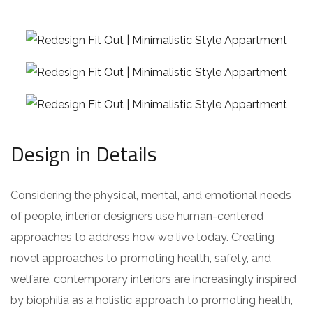
Design in Details
Considering the physical, mental, and emotional needs
of people, interior designers use human-centered
approaches to address how we live today. Creating
novel approaches to promoting health, safety, and
welfare, contemporary interiors are increasingly inspired
by biophilia as a holistic approach to promoting health,