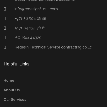
info@redesignfitout.com
+971 56 508 0888
+971 04 235 78 81
P.O. Box 44320
Redesin Technical Service contracting co.llc
Helpful Links
Home
About Us
Our Services