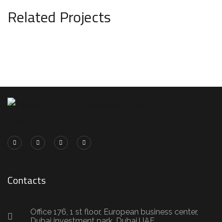
Related Projects
Minimal Guests House
DECOR
INTERIOR
Contacts
Office 176, 1 st floor, European business center,
Dubai investment park, Dubai,UAE