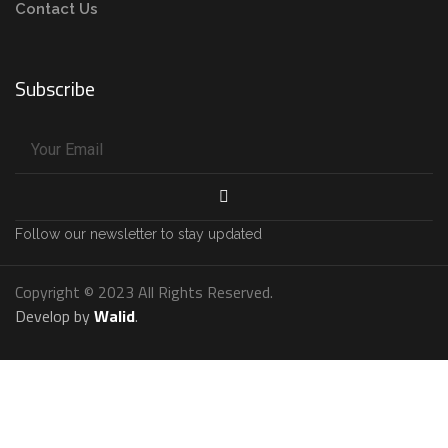
Contact Us
Subscribe
Follow our newsletter to stay updated
Copyright © 2023 All Rights Reserved.
Develop by
Walid
.