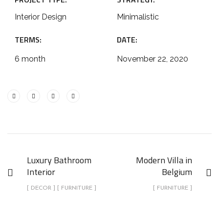
Interior Design
Minimalistic
TERMS:
DATE:
6 month
November 22, 2020
Luxury Bathroom
Modern Villa in
Interior
Belgium
[ DECOR ] [ FURNITURE ]
[ FURNITURE ]